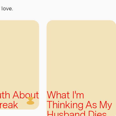
 love.
uth About
What I'm
reak
Thinking As My
Husband Dies