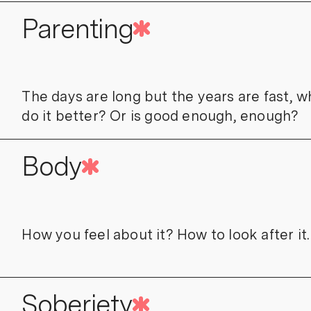
Parenting
The days are long but the years are fast,
do it better? Or is good enough, enough?
Body
How you feel about it? How to look after it.
Soberiety