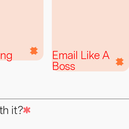
ing
Email Like A
Boss
h it?