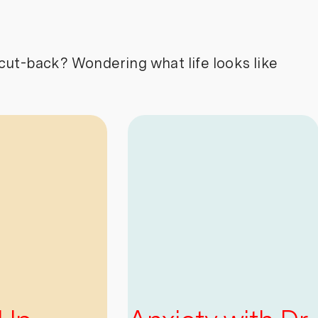
cut-back? Wondering what life looks like