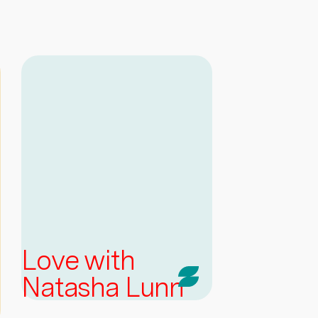
Love with
Natasha Lunn