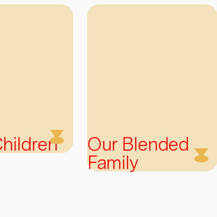
 Children
Our Blended
Family