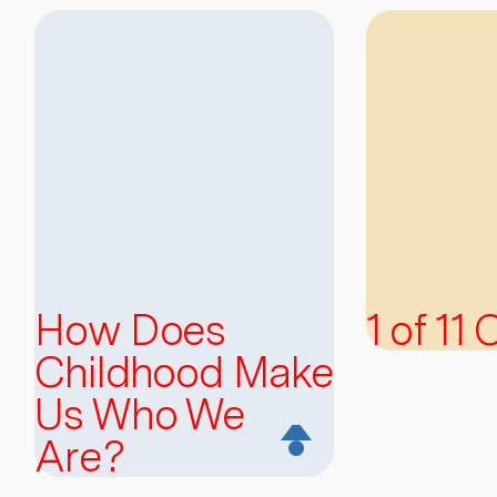
How Does
1 of 11
Childhood Make
Us Who We
Are?