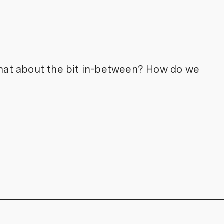
 what about the bit in-between? How do we