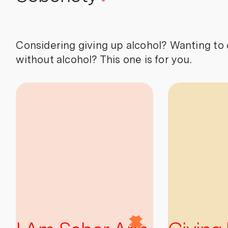
Considering giving up alcohol? Wanting to 
without alcohol? This one is for you.