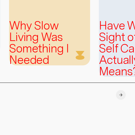
Why Slow
Have W
Living Was
Sight 
Something I
Self Ca
Needed
Actuall
Means
Explore