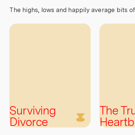
The highs, lows and happily average bits of
Surviving
The Tr
Divorce
Heartb