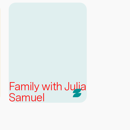
Family with Julia
Samuel