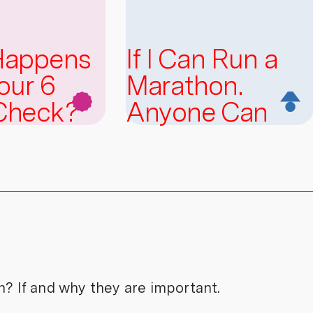
Happens
If I Can Run a
our 6
Marathon.
Check?
Anyone Can
n? If and why they are important.