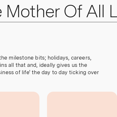
 Mother
Of All L
e milestone bits; holidays, careers,
ns all that and, ideally gives us the
ness of life' the day to day ticking over