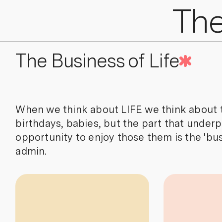
The
The Business of Life
When we think about LIFE we think about th
birthdays, babies, but the part that underpi
opportunity to enjoy those them is the 'busi
admin.