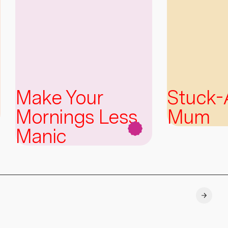
Make Your
Stuck
Mornings Less
Mum
Manic
Explore