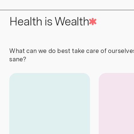
Health is Wealth
What can we do best take care of ourselve
sane?