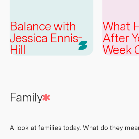
Balance with
What 
Jessica Ennis-
After Y
Hill
Week 
Family
A look at families today. What do they mea