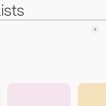
ists
Explore