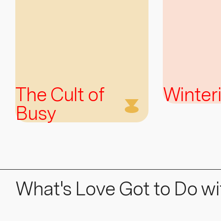
The Cult of
Winter
Busy
What's Love Got to Do wit