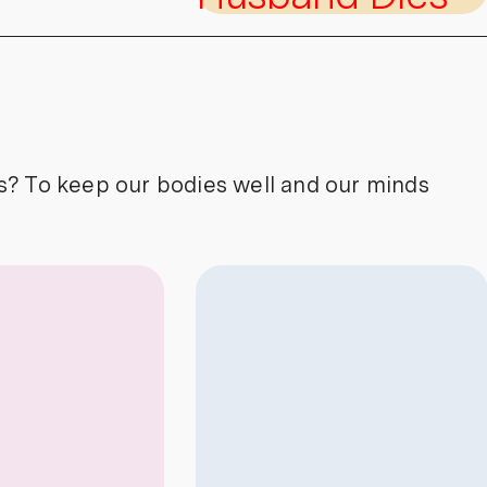
s? To keep our bodies well and our minds